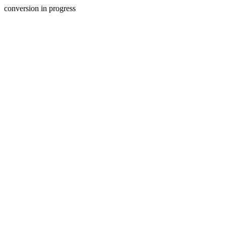
conversion in progress